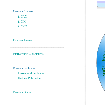
---------------------------------------------------------------------------
-
Research Interests
- in CAM
- in CIM
- in CME
----------------------------------------------------------------------------
Research Projects
----------------------------------------------------------------------------
International Collaborations
----------------------------------------------------------------------------
Research Publication
-
International Publication
-
National Publication
----------------------------------------------------------------------------
Research Grants
----------------------------------------------------------------------------