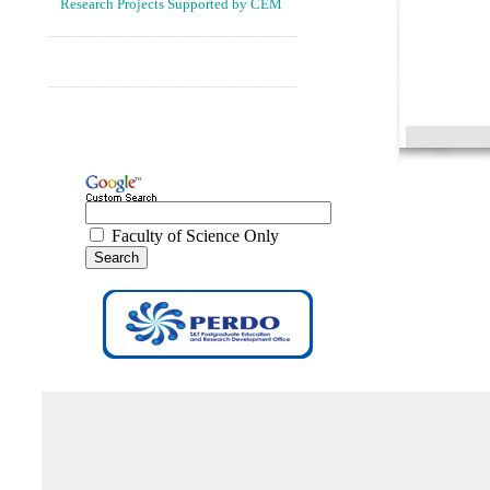
Research Projects Supported by CEM
----------------------------------------------------------------------------
----------------------------------------------------------------------------
Faculty of Science Only