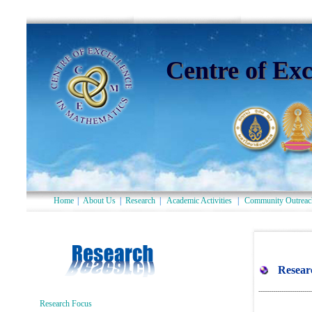
Centre of Exc
Home
|
About Us
|
Research
|
Academic Activities
|
Community Outreac
Research Focus