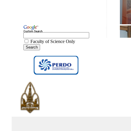
Faculty of Science Only