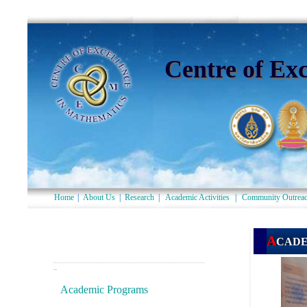
Centre of Ex
Home
|
About Us
|
Research
|
Academic Activities
|
Community Outrea
--------------------------------------------------------------------------
-
-
Academic Programs