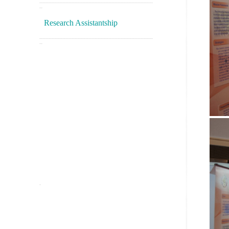
--------------------------------------------------------------------------
--
Research Assistantship
--------------------------------------------------------------------------
--
-