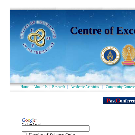
Centre of Exc
Home
|
About Us
|
Research
|
Academic Activities
|
Community Outreac
Faculty of Science Only