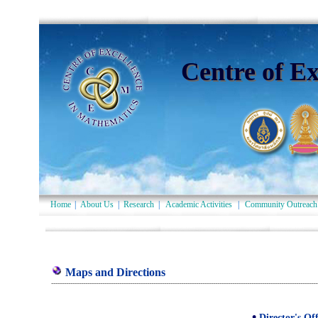
Centre of E
Home
|
About Us
|
Research
|
Academic Activities
|
Community Outreach
Maps and Directions
-----------------------------------------------------------------------------------------------------------------------------
•
Director's Off