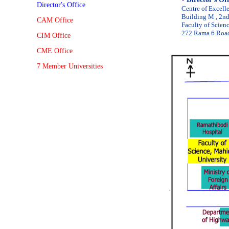
Director's Office
Centre of Excell
Building M , 2n
CAM Office
Faculty of Scien
272 Rama 6 Road
CIM Office
CME Office
7 Member Universities