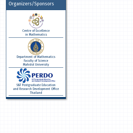
Organizers/Sponsors
Centre of Excellence
in Mathematics
Department of Mathematics
Faculty of Science
Mahidol University
S&T Postgraduate Education
and Research Development Office
Thailand