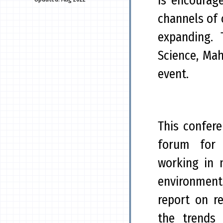
is encourag
channels of
expanding. 
Science, Mah
event.
This confer
forum for 
working in 
environment
report on r
the trends 