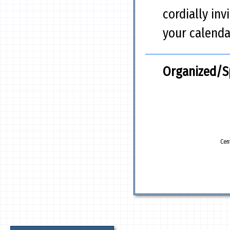
cordially inv
your calenda
Organized/S
Cen