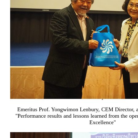
Emeritus Prof. Yongwimon Lenbury, CEM Director, al
"Performance results and lessons learned from the oper
Excellence"