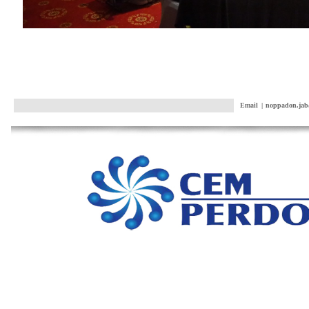
Email
|
noppadon.jab