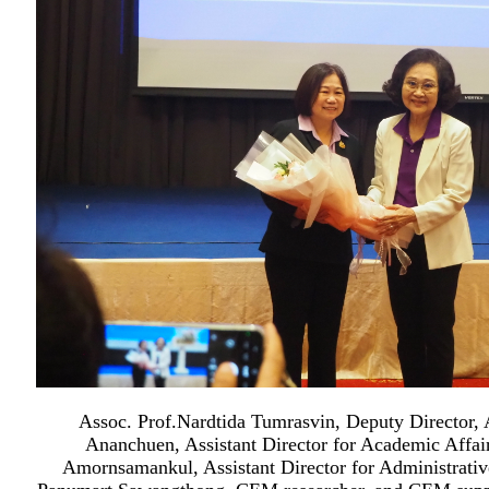
Assoc. Prof.Nardtida Tumrasvin, Deputy Director,
Ananchuen, Assistant Director for Academic Affai
Amornsamankul, Assistant Director for Administrative