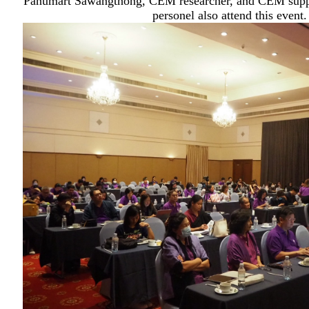
Panumart Sawangthong, CEM researcher, and CEM suppo
personel also attend this event.