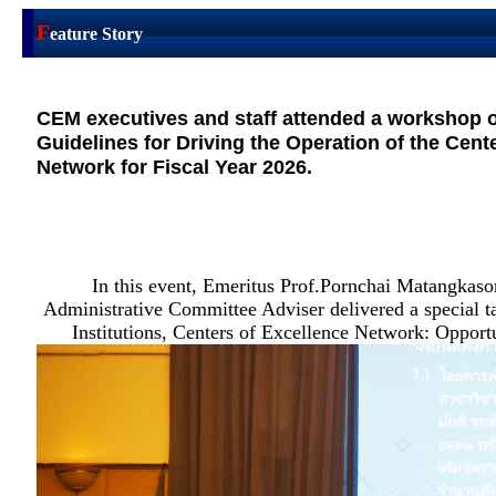
F
eature Story
CEM executives and staff attended a workshop o
Guidelines for Driving the Operation of the Cent
Network for Fiscal Year 2026.
In this event, Emeritus Prof.Pornchai Matangka
Administrative Committee Adviser delivered a special t
Institutions, Centers of Excellence Network: Opportu