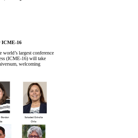
or ICME-16
 world’s largest conference
ress (ICME-16) will take
Universum, welcoming