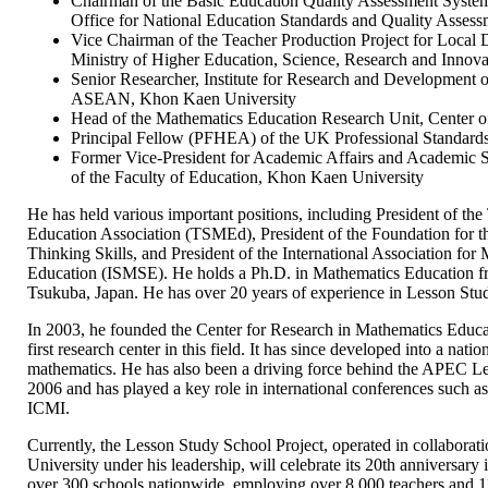
Chairman of the Basic Education Quality Assessment Syst
Office for National Education Standards and Quality Ass
Vice Chairman of the Teacher Production Project for Local
Ministry of Higher Education, Science, Research and Innova
Senior Researcher, Institute for Research and Development o
ASEAN, Khon Kaen University
Head of the Mathematics Education Research Unit, Center o
Principal Fellow (PFHEA) of the UK Professional Standar
Former Vice-President for Academic Affairs and Academic 
of the Faculty of Education, Khon Kaen University
He has held various important positions, including President of th
Education Association (TSMEd), President of the Foundation for 
Thinking Skills, and President of the International Association fo
Education (ISMSE). He holds a Ph.D. in Mathematics Education fr
Tsukuba, Japan. He has over 20 years of experience in Lesson Stud
In 2003, he founded the Center for Research in Mathematics Educ
first research center in this field. It has since developed into a natio
mathematics. He has also been a driving force behind the APEC Le
2006 and has played a key role in international conferences su
ICMI.
Currently, the Lesson Study School Project, operated in collabora
University under his leadership, will celebrate its 20th anniversar
over 300 schools nationwide, employing over 8,000 teachers and 11