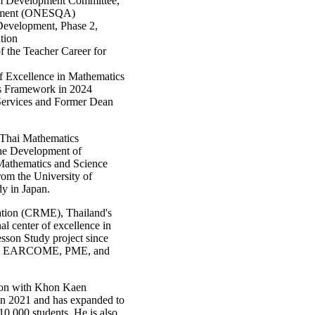
em Development Committee,
essment (ONESQA)
 Development, Phase 2,
tion
f the Teacher Career for
f Excellence in Mathematics
ds Framework in 2024
Services and Former Dean
e Thai Mathematics
the Development of
r Mathematics and Science
om the University of
y in Japan.
ation (CRME), Thailand's
nal center of excellence in
sson Study project since
ch as EARCOME, PME, and
tion with Khon Kaen
y in 2021 and has expanded to
0,000 students. He is also