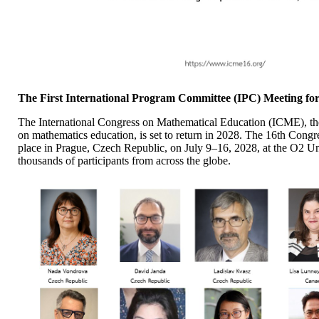
The First International Program Committee (IPC) Meeting f
The International Congress on Mathematical Education (ICME), the
on mathematics education, is set to return in 2028. The 16th Cong
place in Prague, Czech Republic, on July 9–16, 2028, at the O2 
thousands of participants from across the globe.