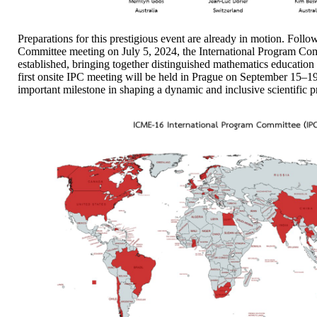
Preparations for this prestigious event are already in motion. Fol
Committee meeting on July 5, 2024, the International Program Com
established, bringing together distinguished mathematics educatio
first onsite IPC meeting will be held in Prague on September 15–1
important milestone in shaping a dynamic and inclusive scientific 