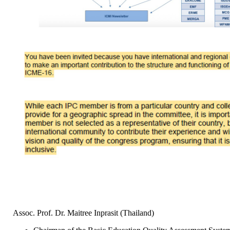
Assoc. Prof. Dr. Maitree Inprasit (Thailand)