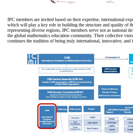
IPC members are invited based on their expertise, international ex
which will play a key role in building the structure and quality o
representing diverse regions, IPC members serve not as national del
the global mathematics education community. Their collective visi
continues the tradition of being truly international, innovative, and 