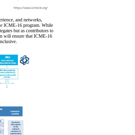
perience, and networks,
f the ICME-16 program. While
egates but as contributors to
on will ensure that ICME-16
inclusive.