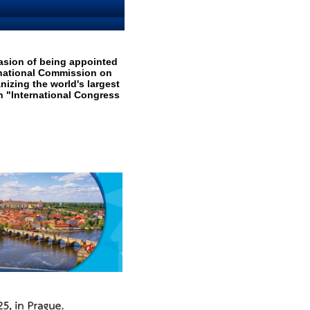
casion of being appointed
rnational Commission on
nizing the world's largest
 "International Congress