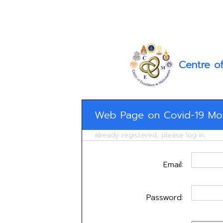
Centre o
Web Page on Covid-19 Mod
already registered, please log in
Email:
Password: