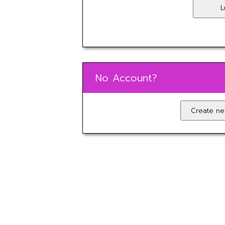
No Account?